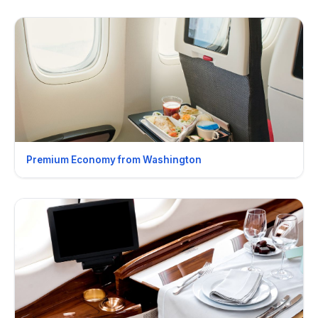
Premium Economy from Washington