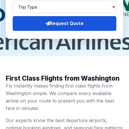
Request Quote
First Class Flights from Washington
Fly Instantly makes finding first class flights from
Washington simple. We compare every available
airline on your route to present you with the best
fare in minutes.
Our experts know the best departure airports,
optimal booking windows, and seasonal fare patterns