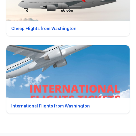
Cheap Flights from Washington
International Flights from Washington