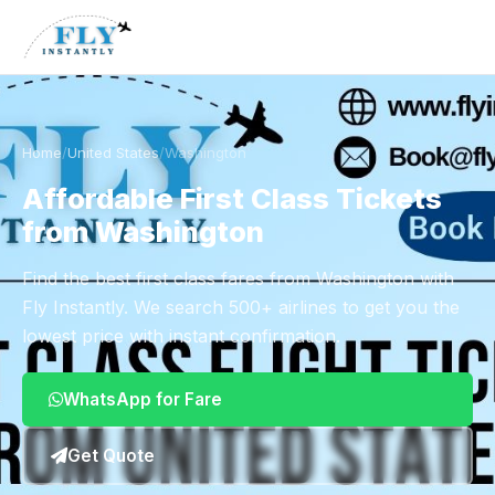
Home
/
United States
/
Washington
Affordable First Class Tickets
from Washington
Find the best first class fares from Washington with
Fly Instantly. We search 500+ airlines to get you the
lowest price with instant confirmation.
WhatsApp for Fare
Get Quote