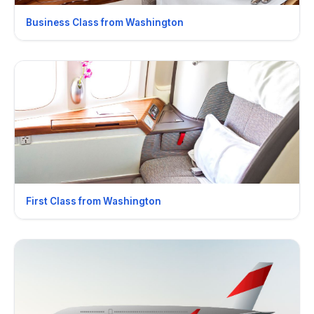
Business Class from Washington
First Class from Washington