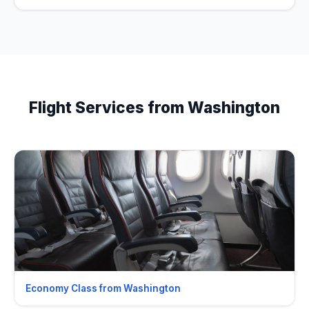
Flight Services from Washington
Economy Class from Washington