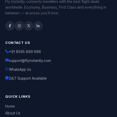
Fly Instantly connects travellers with the best flight deals
worldwide. Economy, Business, First Class and everything in
between — at prices you'll love.
CONTACT US
+91 8595 899 696
support@flyinstantly.com
WhatsApp Us
24/7 Support Available
QUICK LINKS
Home
About Us