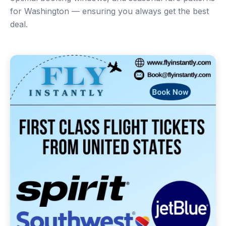
for Washington — ensuring you always get the best
deal.