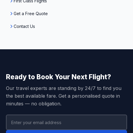
First Class Flights
Get a Free Quote
Contact Us
Ready to Book Your Next Flight?
Our travel experts are standing by 24/7 to find you
the best available fare. Get a personalised quote in
minutes — no obligation.