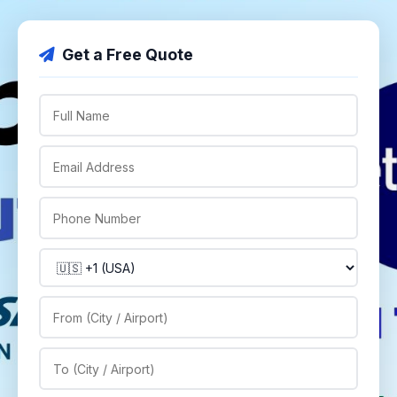
Get a Free Quote