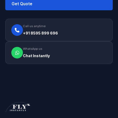
Get Quote
Call us anytime
+91 8595 899 696
WhatsApp us
Chat Instantly