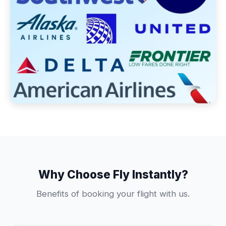
Why Choose Fly Instantly?
Benefits of booking your flight with us.