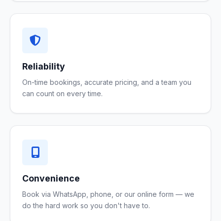
Reliability
On-time bookings, accurate pricing, and a team you
can count on every time.
Convenience
Book via WhatsApp, phone, or our online form — we
do the hard work so you don't have to.