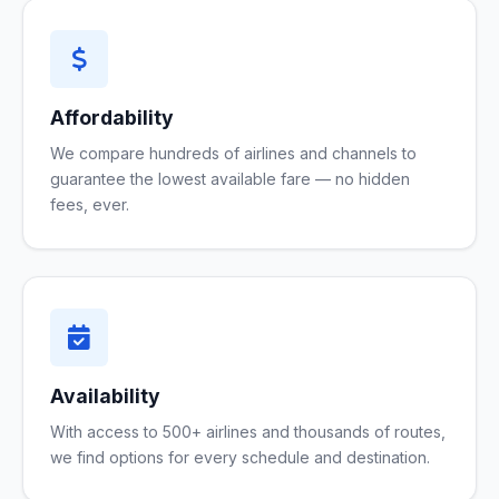
Affordability
We compare hundreds of airlines and channels to
guarantee the lowest available fare — no hidden
fees, ever.
Availability
With access to 500+ airlines and thousands of routes,
we find options for every schedule and destination.