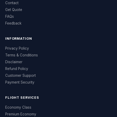
Contact
Get Quote
FAQs
Feedback
INFORMATION
Privacy Policy
Terms & Conditions
Disclaimer
Refund Policy
Customer Support
Payment Security
FLIGHT SERVICES
Economy Class
Premium Economy