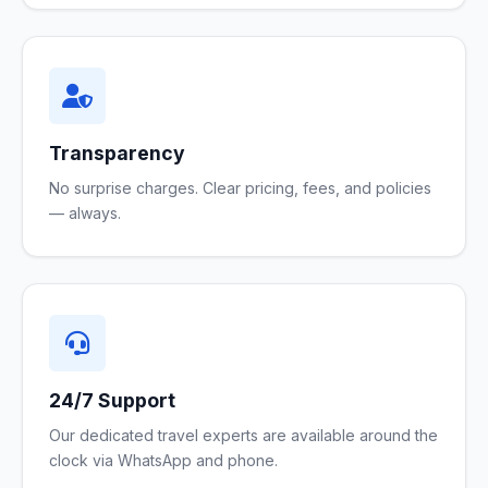
Transparency
No surprise charges. Clear pricing, fees, and policies
— always.
24/7 Support
Our dedicated travel experts are available around the
clock via WhatsApp and phone.