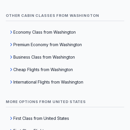
OTHER CABIN CLASSES FROM WASHINGTON
Economy Class from Washington
Premium Economy from Washington
Business Class from Washington
Cheap Flights from Washington
International Flights from Washington
MORE OPTIONS FROM UNITED STATES
First Class from United States