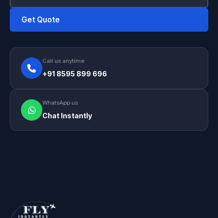
Get Quote
Call us anytime
+91 8595 899 696
WhatsApp us
Chat Instantly