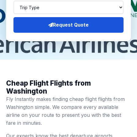
Request Quote
Cheap Flight Flights from
Washington
Fly Instantly makes finding cheap flight flights from
Washington simple. We compare every available
airline on your route to present you with the best
fare in minutes.
Our experts know the best departure airports,