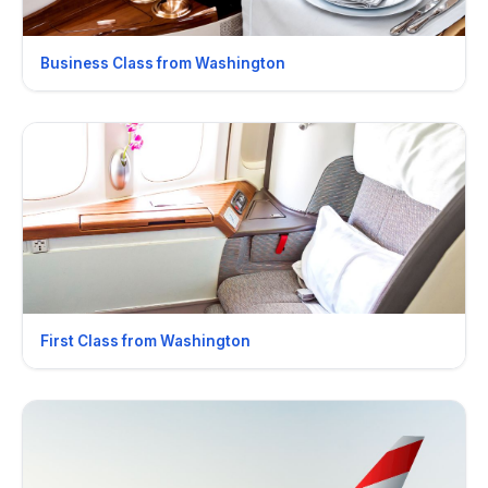
Business Class from Washington
First Class from Washington