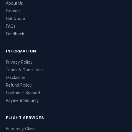
About Us
Contact
Get Quote
FAQs
Feedback
INFORMATION
Privacy Policy
Terms & Conditions
Disclaimer
Refund Policy
Customer Support
Payment Security
FLIGHT SERVICES
Economy Class