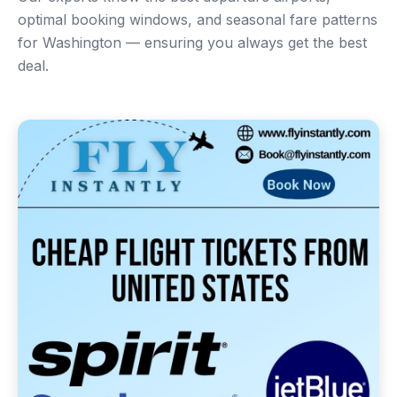
optimal booking windows, and seasonal fare patterns
for Washington — ensuring you always get the best
deal.