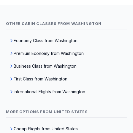
OTHER CABIN CLASSES FROM WASHINGTON
Economy Class from Washington
Premium Economy from Washington
Business Class from Washington
First Class from Washington
International Flights from Washington
MORE OPTIONS FROM UNITED STATES
Cheap Flights from United States