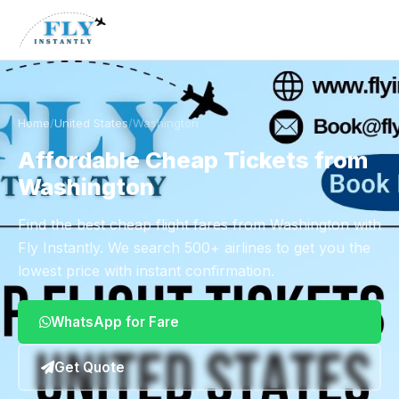
Home
/
United States
/
Washington
Affordable Cheap Tickets from
Washington
Find the best cheap flight fares from Washington with
Fly Instantly. We search 500+ airlines to get you the
lowest price with instant confirmation.
WhatsApp for Fare
Get Quote