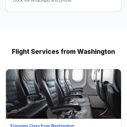
clock via WhatsApp and phone.
Flight Services from Washington
Economy Class from Washington