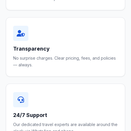
Transparency
No surprise charges. Clear pricing, fees, and policies
— always.
24/7 Support
Our dedicated travel experts are available around the