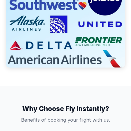
Why Choose Fly Instantly?
Benefits of booking your flight with us.