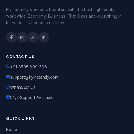
Fly Instantly connects travellers with the best flight deals
worldwide. Economy, Business, First Class and everything in
between — at prices you'll love.
CONTACT US
+91 8595 899 696
support@flyinstantly.com
WhatsApp Us
24/7 Support Available
QUICK LINKS
Home