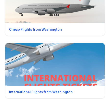
Cheap Flights from Washington
International Flights from Washington