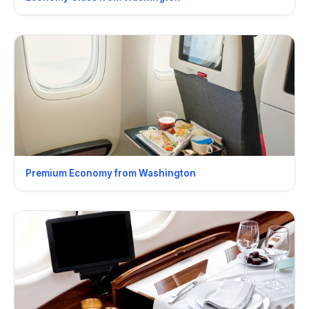
Premium Economy from Washington