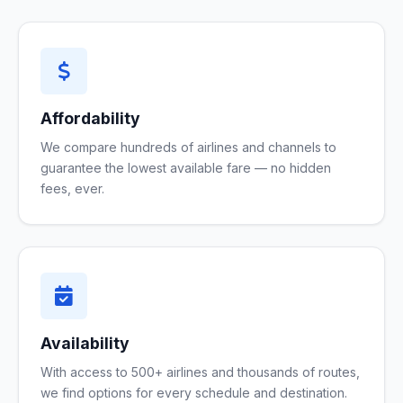
Affordability
We compare hundreds of airlines and channels to
guarantee the lowest available fare — no hidden
fees, ever.
Availability
With access to 500+ airlines and thousands of routes,
we find options for every schedule and destination.