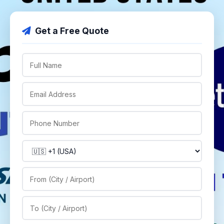
Get a Free Quote