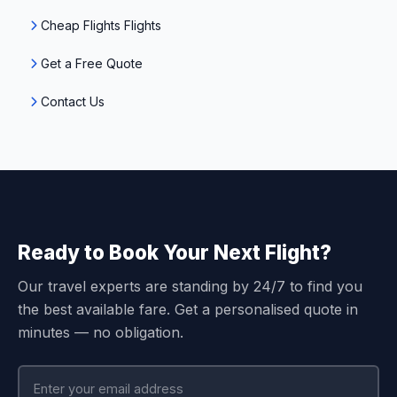
Cheap Flights Flights
Get a Free Quote
Contact Us
Ready to Book Your Next Flight?
Our travel experts are standing by 24/7 to find you
the best available fare. Get a personalised quote in
minutes — no obligation.