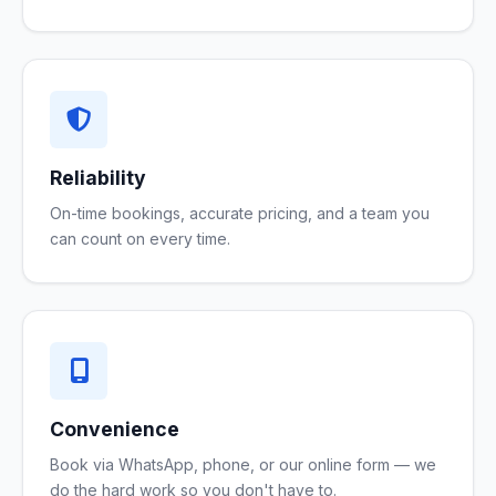
Reliability
On-time bookings, accurate pricing, and a team you
can count on every time.
Convenience
Book via WhatsApp, phone, or our online form — we
do the hard work so you don't have to.