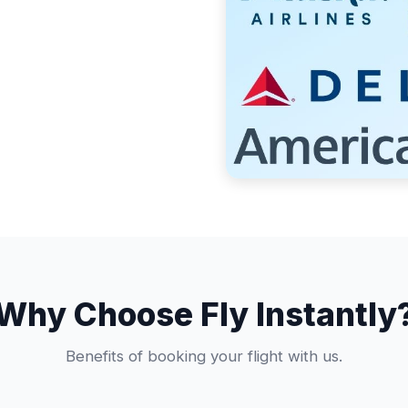
Why Choose Fly Instantly
Benefits of booking your flight with us.