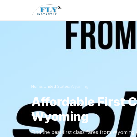
Home
/
United States
/
Wyoming
Affordable First 
Wyoming
Find the best first class fares from Wyoming w