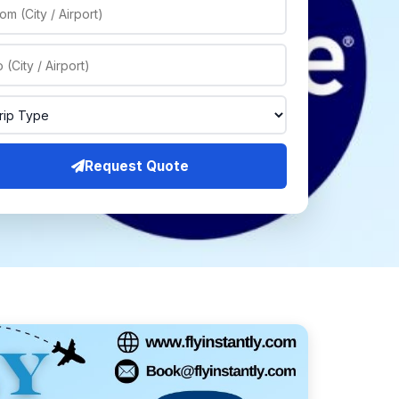
Request Quote