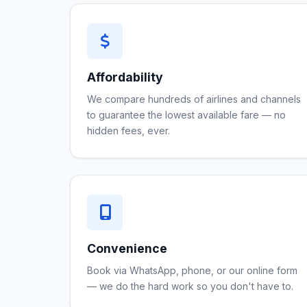
Affordability
We compare hundreds of airlines and channels
to guarantee the lowest available fare — no
hidden fees, ever.
Convenience
Book via WhatsApp, phone, or our online form
— we do the hard work so you don't have to.