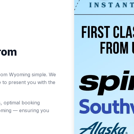
from
s from Wyoming simple. We
e to present you with the
, optimal booking
oming — ensuring you