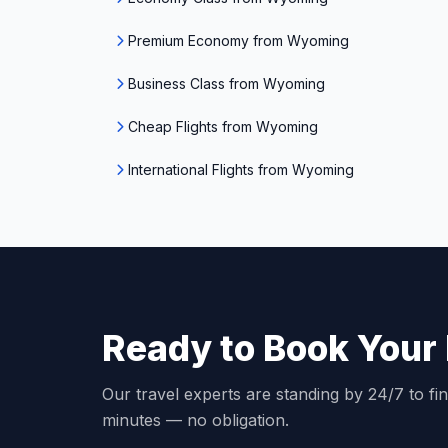
Premium Economy from Wyoming
Business Class from Wyoming
Cheap Flights from Wyoming
International Flights from Wyoming
Ready to Book Your 
Our travel experts are standing by 24/7 to fin
minutes — no obligation.