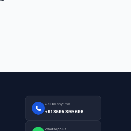
Call us anytime
+91 8595 899 696
WhatsApp us