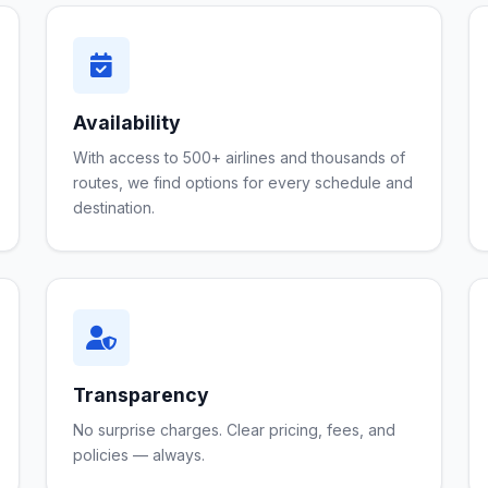
Availability
With access to 500+ airlines and thousands of
routes, we find options for every schedule and
destination.
Transparency
No surprise charges. Clear pricing, fees, and
policies — always.