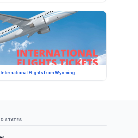
International Flights from Wyoming
ED STATES
tes