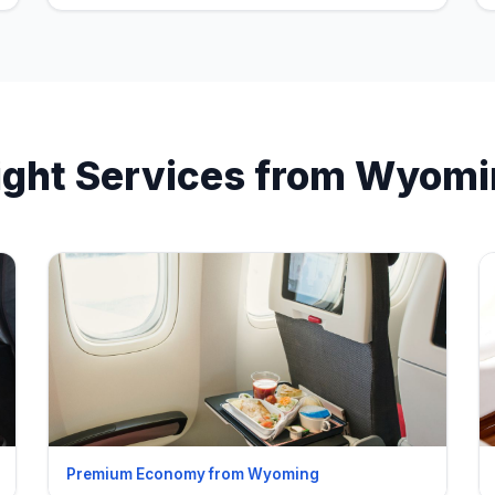
ight Services from Wyom
Premium Economy from Wyoming