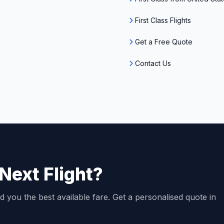
First Class Flights
Get a Free Quote
Contact Us
Next Flight?
d you the best available fare. Get a personalised quote in