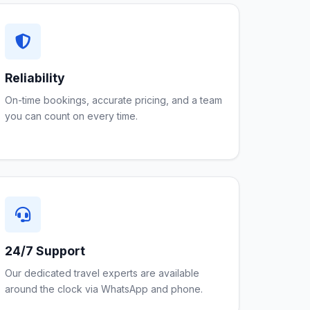
Reliability
On-time bookings, accurate pricing, and a team
you can count on every time.
24/7 Support
Our dedicated travel experts are available
around the clock via WhatsApp and phone.