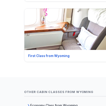
First Class from Wyoming
OTHER CABIN CLASSES FROM WYOMING
Economy Class from Wyoming