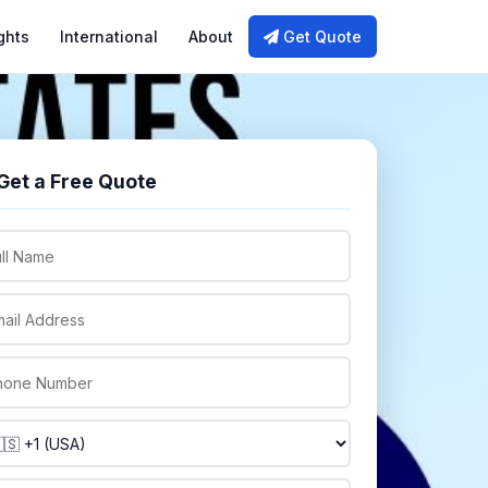
ghts
International
About
Get Quote
Get a Free Quote