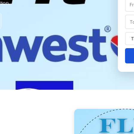
tion.