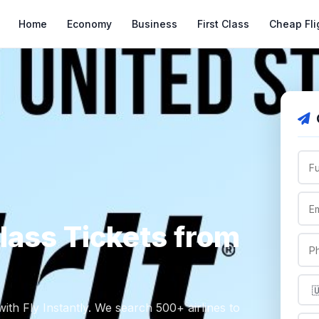
Home
Economy
Business
First Class
Cheap Fli
Class Tickets from
ith Fly Instantly. We search 500+ airlines to