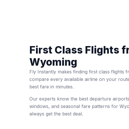
First Class Flights 
Wyoming
Fly Instantly makes finding first class flight
compare every available airline on your rout
best fare in minutes.
Our experts know the best departure airports
windows, and seasonal fare patterns for Wy
always get the best deal.