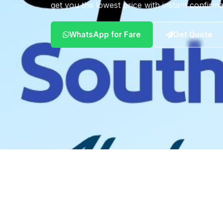
get you the lowest price with instant confirma
WhatsApp for Fare
Get Quote