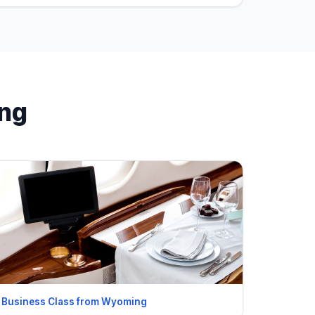
ing
Business Class from Wyoming