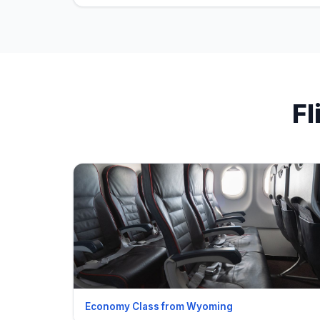
Fl
Economy Class from Wyoming