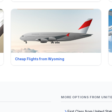
Cheap Flights from Wyoming
MORE OPTIONS FROM UNIT
First Class from United Sta