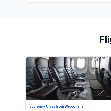
Fl
Economy Class from Wisconsin