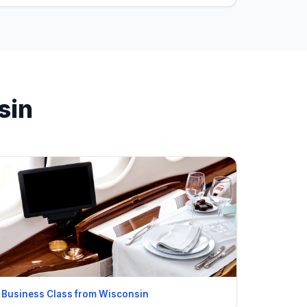
sin
Business Class from Wisconsin