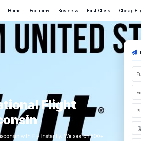
Home
Economy
Business
First Class
Cheap Fli
tional Flight
consin
Wisconsin with Fly Instantly. We search 500+