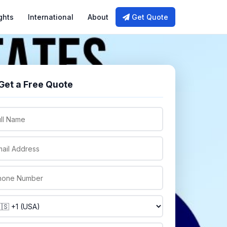
ghts
International
About
Get Quote
Get a Free Quote