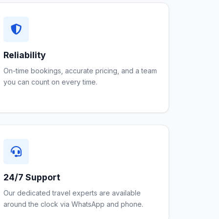
Reliability
On-time bookings, accurate pricing, and a team
you can count on every time.
24/7 Support
Our dedicated travel experts are available
around the clock via WhatsApp and phone.