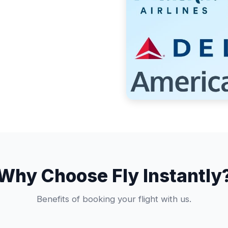
Why Choose Fly Instantly
Benefits of booking your flight with us.