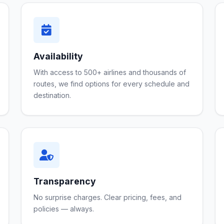
Availability
With access to 500+ airlines and thousands of
routes, we find options for every schedule and
destination.
Transparency
No surprise charges. Clear pricing, fees, and
policies — always.