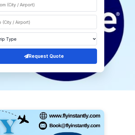
Request Quote