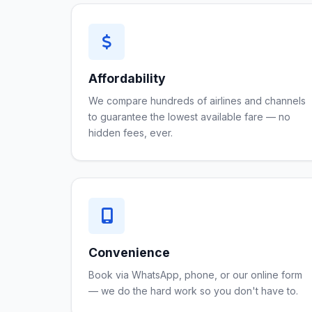
Affordability
We compare hundreds of airlines and channels
to guarantee the lowest available fare — no
hidden fees, ever.
Convenience
Book via WhatsApp, phone, or our online form
— we do the hard work so you don't have to.