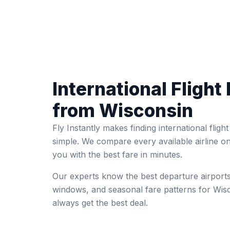
International Flight 
from Wisconsin
Fly Instantly makes finding international fligh
simple. We compare every available airline o
you with the best fare in minutes.
Our experts know the best departure airports
windows, and seasonal fare patterns for Wi
always get the best deal.