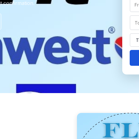
nt confirmation.