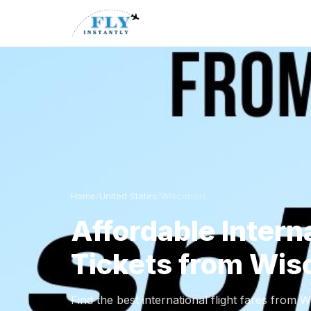
Home
/
United States
/
Wisconsin
Affordable Interna
Tickets from Wis
Find the best international flight fares from 