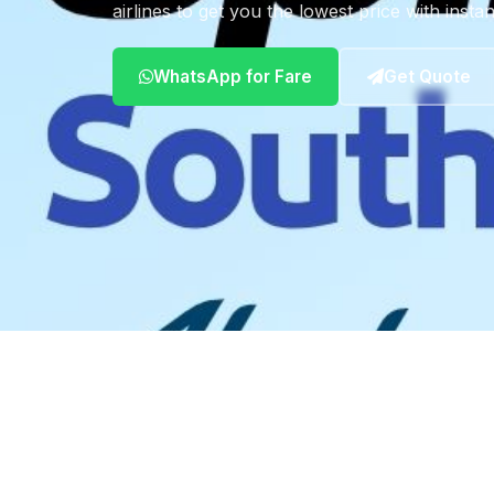
airlines to get you the lowest price with insta
WhatsApp for Fare
Get Quote