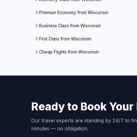
Premium Economy from Wisconsin
Business Class from Wisconsin
First Class from Wisconsin
Cheap Flights from Wisconsin
Ready to Book Your 
Our travel experts are standing by 24/7 to fin
minutes — no obligation.