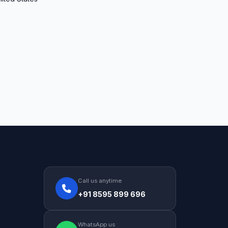
Call us anytime
+91 8595 899 696
WhatsApp us