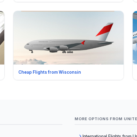
Cheap Flights from Wisconsin
MORE OPTIONS FROM UNIT
International Flights from U