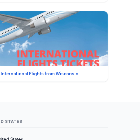
International Flights from Wisconsin
ED STATES
nited States