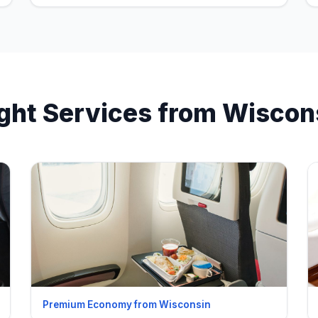
ight Services from Wiscon
Premium Economy from Wisconsin