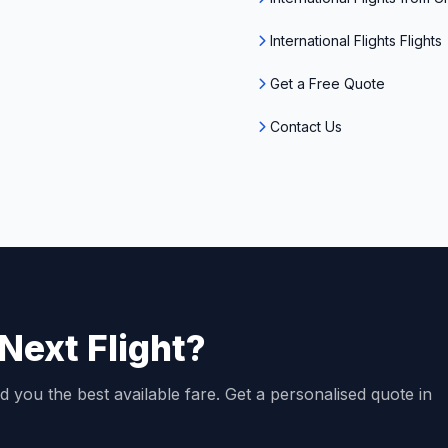
International Flights Flights
Get a Free Quote
Contact Us
Next Flight?
d you the best available fare. Get a personalised quote in