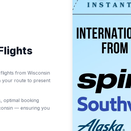
Flights
t flights from Wisconsin
n your route to present
, optimal booking
sconsin — ensuring you