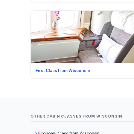
First Class from Wisconsin
OTHER CABIN CLASSES FROM WISCONSIN
Economy Class from Wisconsin