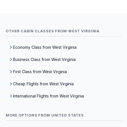
OTHER CABIN CLASSES FROM WEST VIRGINIA
Economy Class from West Virginia
Business Class from West Virginia
First Class from West Virginia
Cheap Flights from West Virginia
International Flights from West Virginia
MORE OPTIONS FROM UNITED STATES