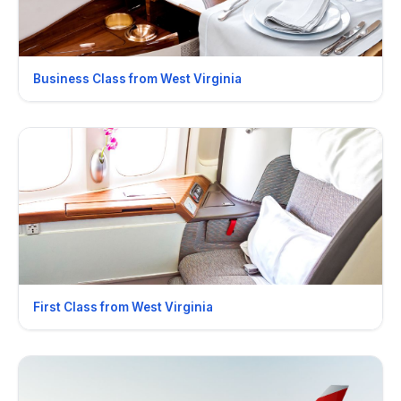
Business Class from West Virginia
First Class from West Virginia