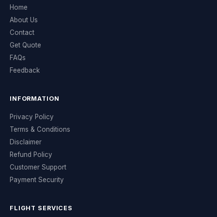
Home
About Us
Contact
Get Quote
FAQs
Feedback
INFORMATION
Privacy Policy
Terms & Conditions
Disclaimer
Refund Policy
Customer Support
Payment Security
FLIGHT SERVICES