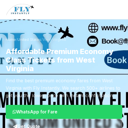
Home
/
United States
/
West Virginia
Affordable Premium Economy
Class Tickets from West
Virginia
Find the best premium economy fares from West
Virginia with Fly Instantly. We search 500+ airlines to
get you the lowest price with instant confirmation.
WhatsApp for Fare
Get Quote