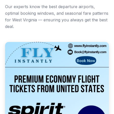
Our experts know the best departure airports,
optimal booking windows, and seasonal fare patterns
for West Virginia — ensuring you always get the best
deal.