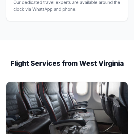
Our dedicated travel experts are available around the
clock via WhatsApp and phone.
Flight Services from West Virginia