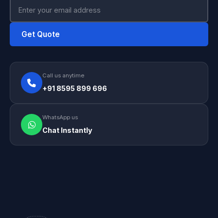
Get Quote
Call us anytime
+91 8595 899 696
WhatsApp us
Chat Instantly