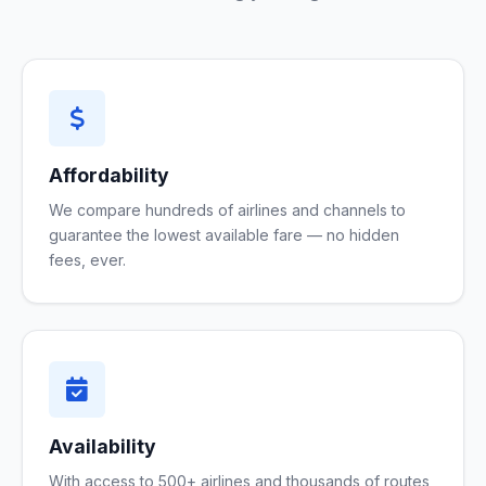
Affordability
We compare hundreds of airlines and channels to
guarantee the lowest available fare — no hidden
fees, ever.
Availability
With access to 500+ airlines and thousands of routes,