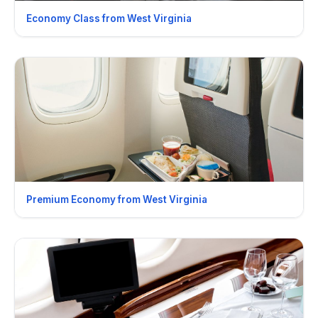
Economy Class from West Virginia
Premium Economy from West Virginia