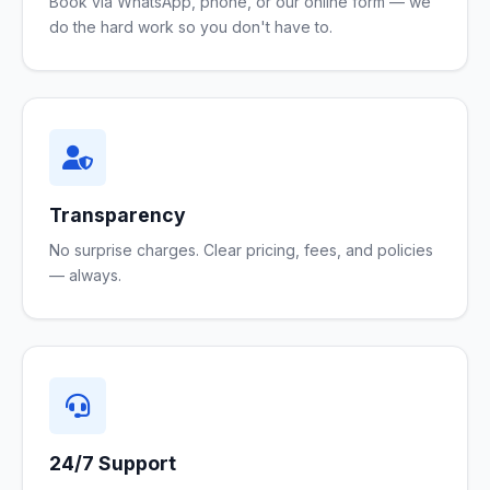
Book via WhatsApp, phone, or our online form — we
do the hard work so you don't have to.
Transparency
No surprise charges. Clear pricing, fees, and policies
— always.
24/7 Support