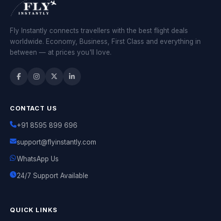
Fly Instantly connects travellers with the best flight deals
worldwide. Economy, Business, First Class and everything in
between — at prices you'll love.
CONTACT US
+91 8595 899 696
support@flyinstantly.com
WhatsApp Us
24/7 Support Available
QUICK LINKS