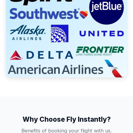
Why Choose Fly Instantly?
Benefits of booking your flight with us.