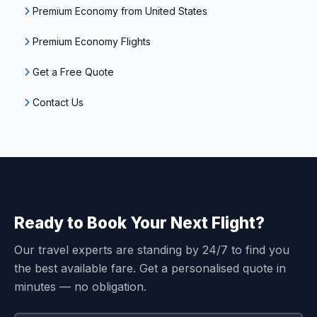
Premium Economy from United States
Premium Economy Flights
Get a Free Quote
Contact Us
Ready to Book Your Next Flight?
Our travel experts are standing by 24/7 to find you
the best available fare. Get a personalised quote in
minutes — no obligation.