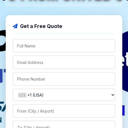
Get a Free Quote