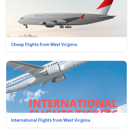
Cheap Flights from West Virginia
International Flights from West Virginia