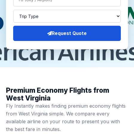
Request Quote
Premium Economy Flights from
West Virginia
Fly Instantly makes finding premium economy flights
from West Virginia simple. We compare every
available airline on your route to present you with
the best fare in minutes.