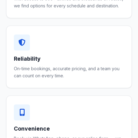
we find options for every schedule and destination.
Reliability
On-time bookings, accurate pricing, and a team you
can count on every time.
Convenience