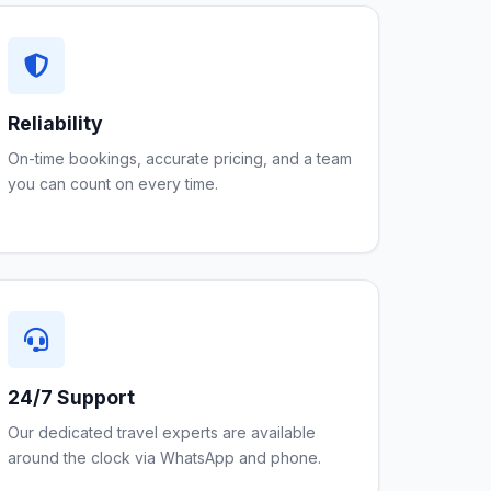
Reliability
On-time bookings, accurate pricing, and a team
you can count on every time.
24/7 Support
Our dedicated travel experts are available
around the clock via WhatsApp and phone.