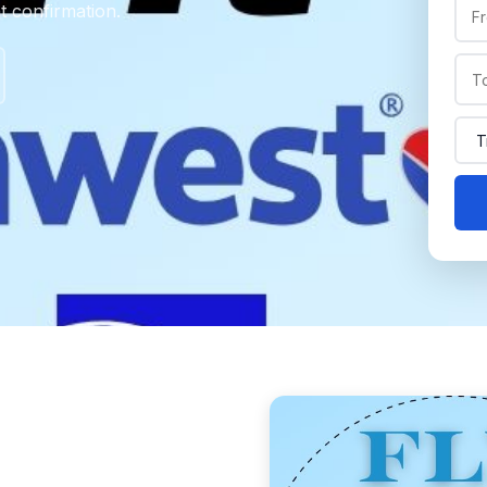
nt confirmation.