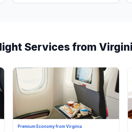
light Services from Virgin
Premium Economy from Virginia