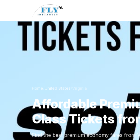
Home
/
United States
/
Virginia
Affordable Prem
Class Tickets fro
Find the best premium economy fares from Vir