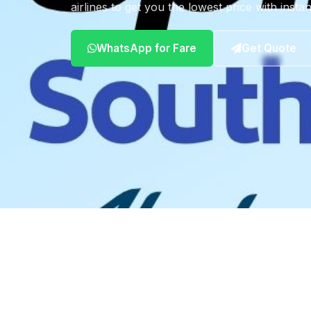
airlines to get you the lowest price with insta
WhatsApp for Fare
Get Quote