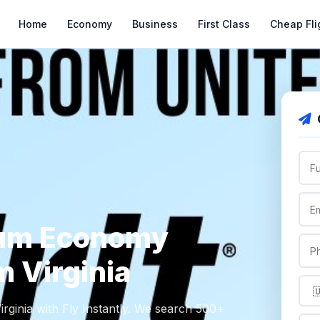
Home
Economy
Business
First Class
Cheap Fli
ium Economy
m Virginia
ginia with Fly Instantly. We search 500+