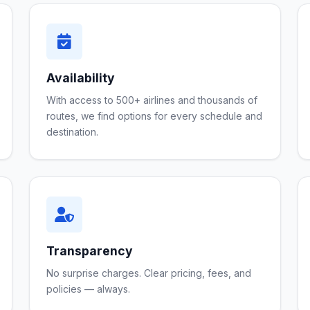
Availability
With access to 500+ airlines and thousands of
routes, we find options for every schedule and
destination.
Transparency
No surprise charges. Clear pricing, fees, and
policies — always.