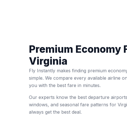
Premium Economy F
Virginia
Fly Instantly makes finding premium economy 
simple. We compare every available airline o
you with the best fare in minutes.
Our experts know the best departure airports
windows, and seasonal fare patterns for Virg
always get the best deal.