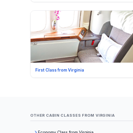
First Class from Virginia
OTHER CABIN CLASSES FROM VIRGINIA
Economy Class from Virginia