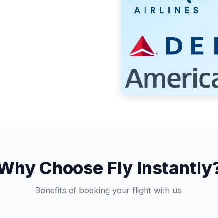
Why Choose Fly Instantly
Benefits of booking your flight with us.