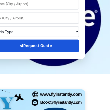
Request Quote