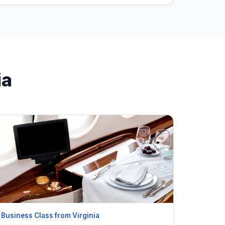
ia
Business Class from Virginia