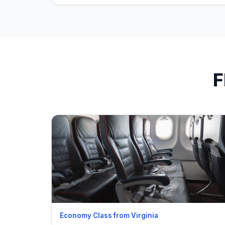
F
Economy Class from Virginia