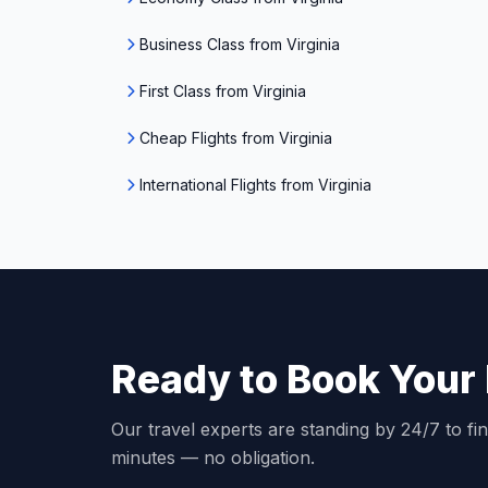
Business Class from Virginia
First Class from Virginia
Cheap Flights from Virginia
International Flights from Virginia
Ready to Book Your 
Our travel experts are standing by 24/7 to fin
minutes — no obligation.