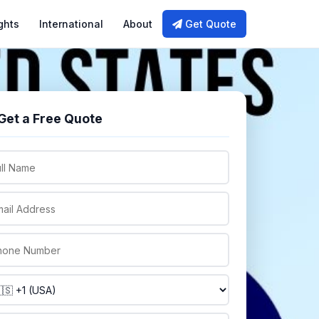
ghts
International
About
Get Quote
Get a Free Quote