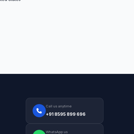
Call us anytime
+91 8595 899 696
WhatsApp us