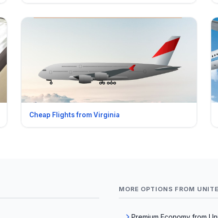
Cheap Flights from Virginia
MORE OPTIONS FROM UNIT
Premium Economy from Uni