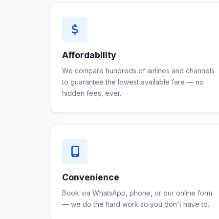
Affordability
We compare hundreds of airlines and channels
to guarantee the lowest available fare — no
hidden fees, ever.
Convenience
Book via WhatsApp, phone, or our online form
— we do the hard work so you don't have to.