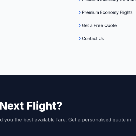
Premium Economy Flights
Get a Free Quote
Contact Us
Next Flight?
d you the best available fare. Get a personalised quote in