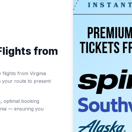
lights from
flights from Virginia
n your route to present
, optimal booking
inia — ensuring you