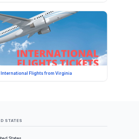
International Flights from Virginia
ED STATES
ted States