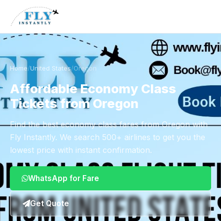
Home
/
United States
/
Oregon
Affordable Economy Class
Tickets from Oregon
Find the best economy class fares from Oregon with
Fly Instantly. We search 500+ airlines to get you the
lowest price with instant confirmation.
WhatsApp for Fare
Get Quote