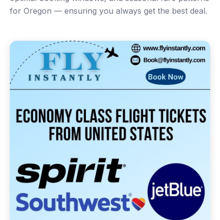
for Oregon — ensuring you always get the best deal.