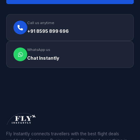
Call us anytime
+91 8595 899 696
WhatsApp us
Chat Instantly
Fly Instantly connects travellers with the best flight deals