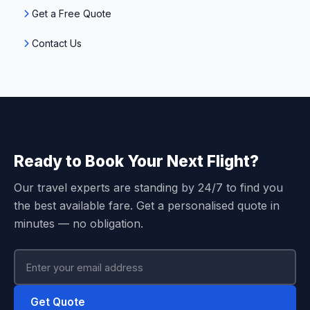
Get a Free Quote
Contact Us
Ready to Book Your Next Flight?
Our travel experts are standing by 24/7 to find you
the best available fare. Get a personalised quote in
minutes — no obligation.
Get Quote