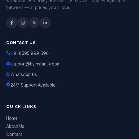
worldwide. Economy, Business, First Class and everything in
between — at prices you'll love.
CONTACT US
+91 8595 899 696
support@flyinstantly.com
WhatsApp Us
24/7 Support Available
QUICK LINKS
Home
About Us
Contact