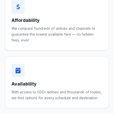
Affordability
We compare hundreds of airlines and channels to
guarantee the lowest available fare — no hidden
fees, ever.
Availability
With access to 500+ airlines and thousands of routes,
we find options for every schedule and destination.