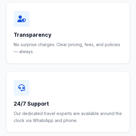
Transparency
No surprise charges. Clear pricing, fees, and policies
— always.
24/7 Support
Our dedicated travel experts are available around the
clock via WhatsApp and phone.