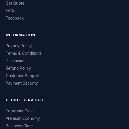
Get Quote
FAQs
Feedback
INFORMATION
Privacy Policy
Terms & Conditions
Disclaimer
Refund Policy
Customer Support
Payment Security
FLIGHT SERVICES
Economy Class
Premium Economy
Business Class