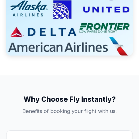
Why Choose Fly Instantly?
Benefits of booking your flight with us.