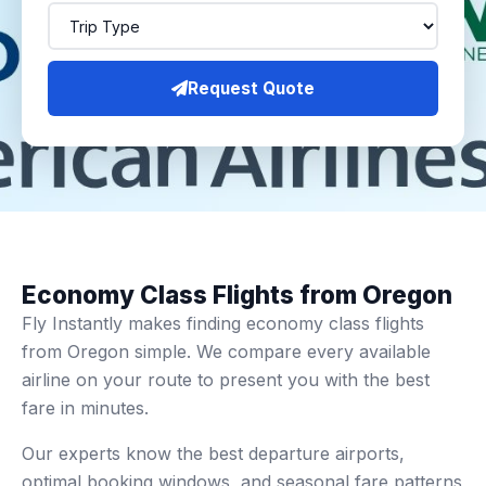
Request Quote
Economy Class Flights from Oregon
Fly Instantly makes finding economy class flights
from Oregon simple. We compare every available
airline on your route to present you with the best
fare in minutes.
Our experts know the best departure airports,
optimal booking windows, and seasonal fare patterns