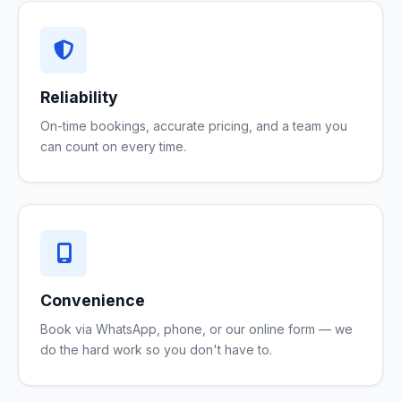
Reliability
On-time bookings, accurate pricing, and a team you
can count on every time.
Convenience
Book via WhatsApp, phone, or our online form — we
do the hard work so you don't have to.