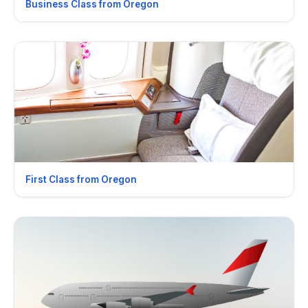
Business Class from Oregon
First Class from Oregon