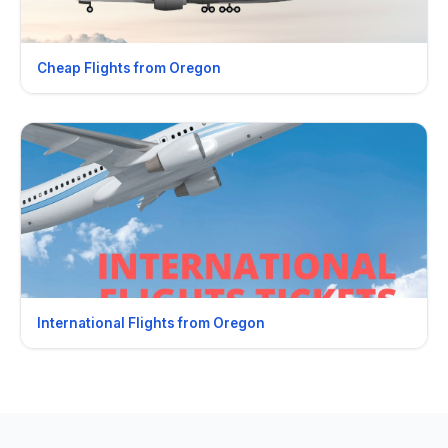
Cheap Flights from Oregon
International Flights from Oregon