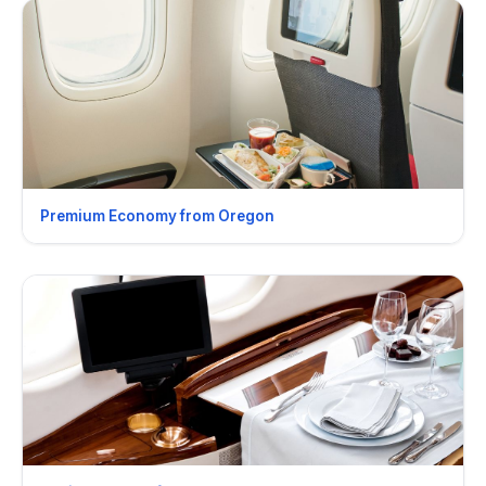
Premium Economy from Oregon