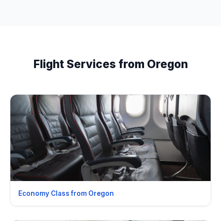
Flight Services from Oregon
Economy Class from Oregon