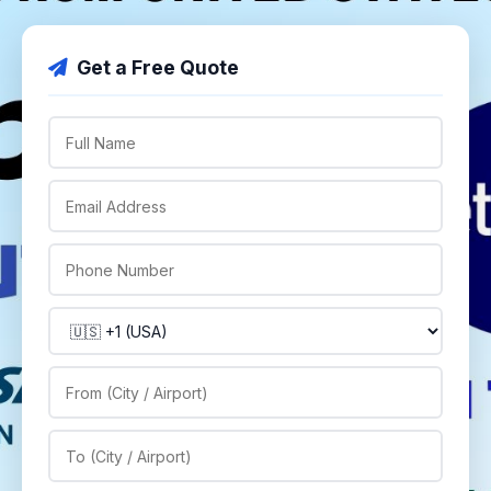
Get a Free Quote