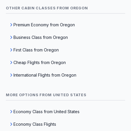
OTHER CABIN CLASSES FROM OREGON
Premium Economy from Oregon
Business Class from Oregon
First Class from Oregon
Cheap Flights from Oregon
International Flights from Oregon
MORE OPTIONS FROM UNITED STATES
Economy Class from United States
Economy Class Flights