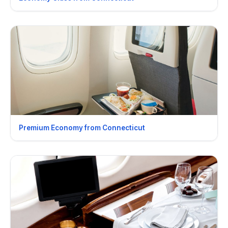
Premium Economy from Connecticut