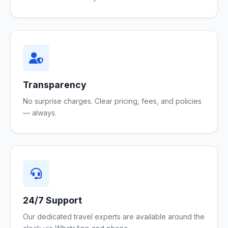
Transparency
No surprise charges. Clear pricing, fees, and policies
— always.
24/7 Support
Our dedicated travel experts are available around the