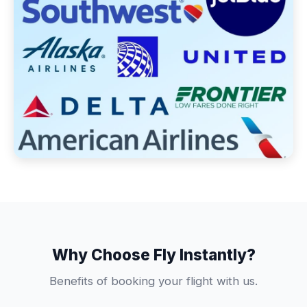
Why Choose Fly Instantly?
Benefits of booking your flight with us.