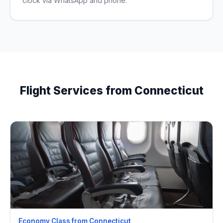
clock via WhatsApp and phone.
Flight Services from Connecticut
Economy Class from Connecticut