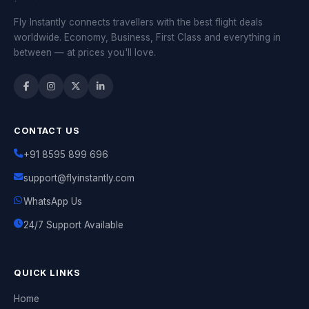
Fly Instantly connects travellers with the best flight deals
worldwide. Economy, Business, First Class and everything in
between — at prices you'll love.
CONTACT US
+91 8595 899 696
support@flyinstantly.com
WhatsApp Us
24/7 Support Available
QUICK LINKS
Home