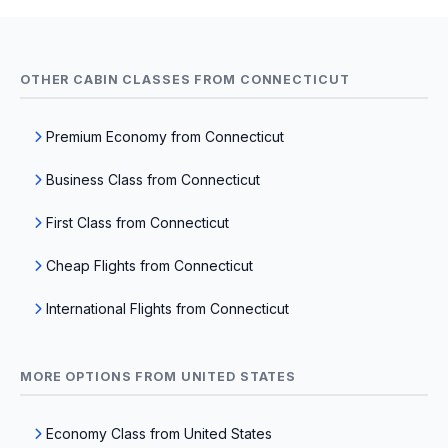
OTHER CABIN CLASSES FROM CONNECTICUT
Premium Economy from Connecticut
Business Class from Connecticut
First Class from Connecticut
Cheap Flights from Connecticut
International Flights from Connecticut
MORE OPTIONS FROM UNITED STATES
Economy Class from United States