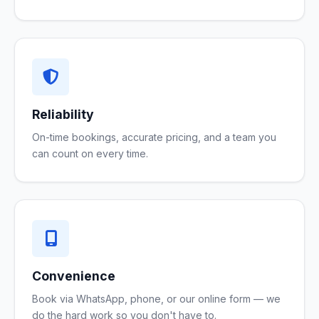
Reliability
On-time bookings, accurate pricing, and a team you
can count on every time.
Convenience
Book via WhatsApp, phone, or our online form — we
do the hard work so you don't have to.