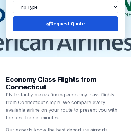
Request Quote
Economy Class Flights from
Connecticut
Fly Instantly makes finding economy class flights
from Connecticut simple. We compare every
available airline on your route to present you with
the best fare in minutes.
Our experts know the best departure airports,