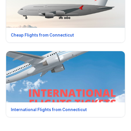
Cheap Flights from Connecticut
International Flights from Connecticut