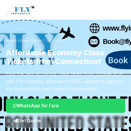
Home
/
United States
/
Connecticut
Affordable Economy Class
Tickets from Connecticut
Find the best economy class fares from Connecticut
with Fly Instantly. We search 500+ airlines to get you
the lowest price with instant confirmation.
WhatsApp for Fare
Get Quote