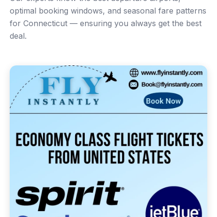
optimal booking windows, and seasonal fare patterns
for Connecticut — ensuring you always get the best
deal.