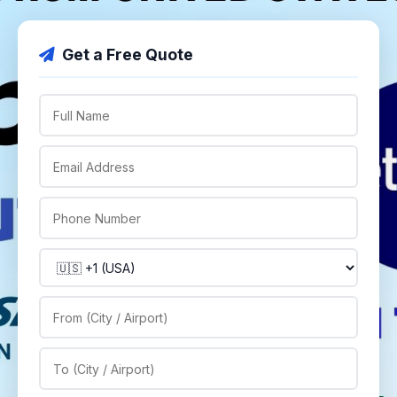
Get a Free Quote