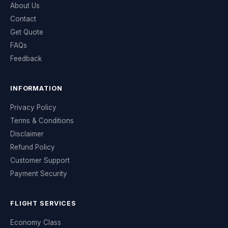
About Us
Contact
Get Quote
FAQs
Feedback
INFORMATION
Privacy Policy
Terms & Conditions
Disclaimer
Refund Policy
Customer Support
Payment Security
FLIGHT SERVICES
Economy Class