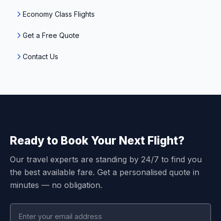
Economy Class Flights
Get a Free Quote
Contact Us
Ready to Book Your Next Flight?
Our travel experts are standing by 24/7 to find you
the best available fare. Get a personalised quote in
minutes — no obligation.