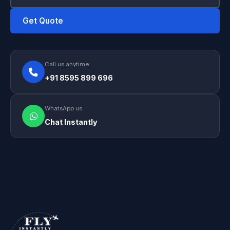
Get Quote
Call us anytime
+91 8595 899 696
WhatsApp us
Chat Instantly