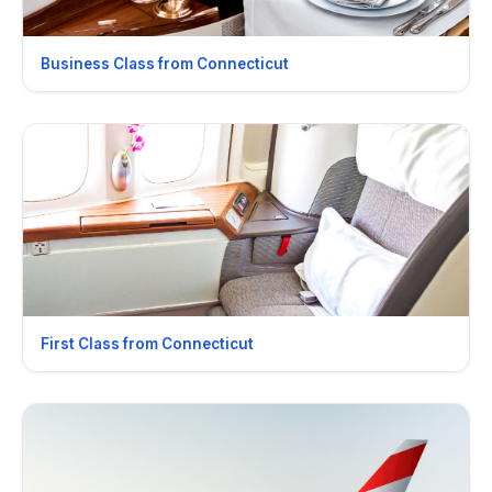
Business Class from Connecticut
First Class from Connecticut