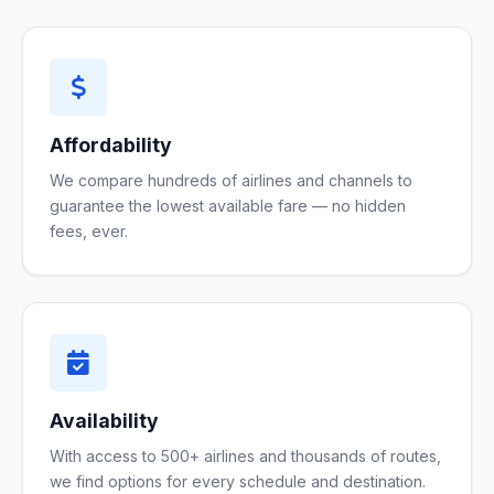
Affordability
We compare hundreds of airlines and channels to
guarantee the lowest available fare — no hidden
fees, ever.
Availability
With access to 500+ airlines and thousands of routes,
we find options for every schedule and destination.