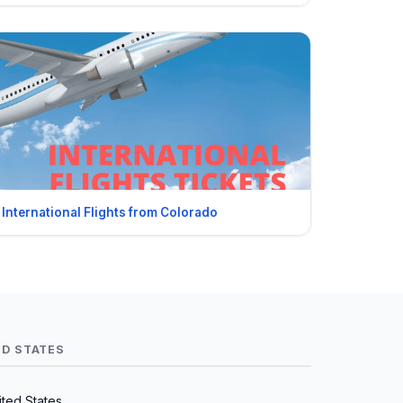
International Flights from Colorado
ED STATES
ted States