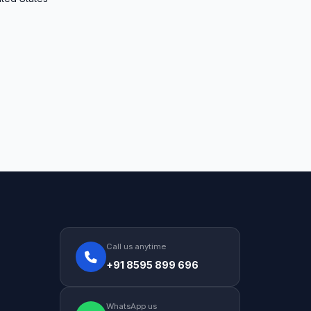
Call us anytime
+91 8595 899 696
WhatsApp us