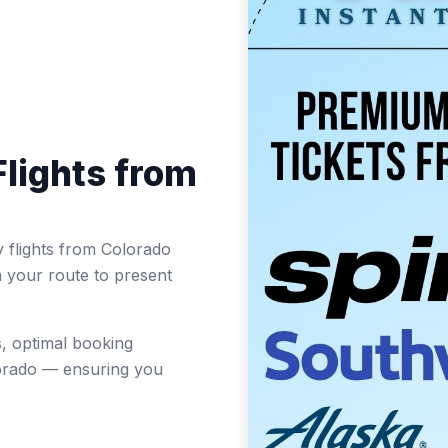
lights from
 flights from Colorado
n your route to present
, optimal booking
lorado — ensuring you