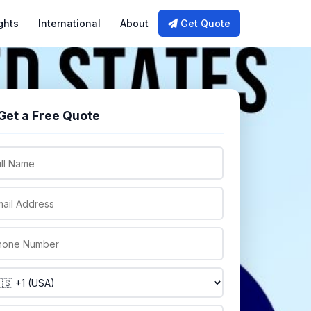
ghts
International
About
Get Quote
Get a Free Quote