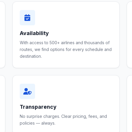
Availability
With access to 500+ airlines and thousands of
routes, we find options for every schedule and
destination.
Transparency
No surprise charges. Clear pricing, fees, and
policies — always.