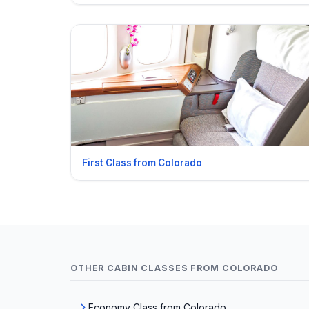
First Class from Colorado
OTHER CABIN CLASSES FROM COLORADO
Economy Class from Colorado