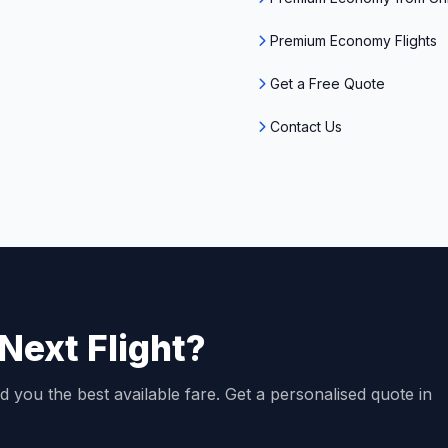
Premium Economy Flights
Get a Free Quote
Contact Us
Next Flight?
d you the best available fare. Get a personalised quote in