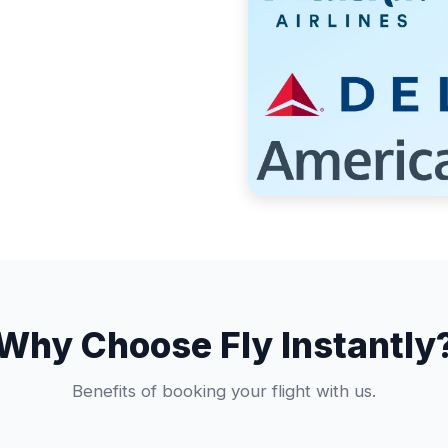
Why Choose Fly Instantly
Benefits of booking your flight with us.