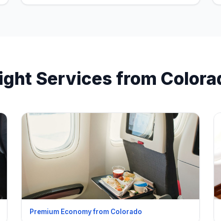
light Services from Colora
Premium Economy from Colorado