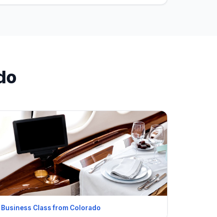
do
Business Class from Colorado