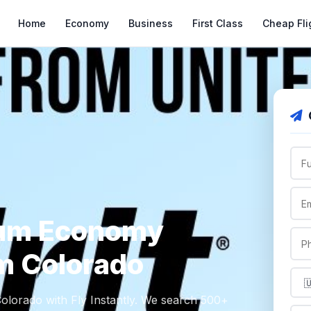
Home
Economy
Business
First Class
Cheap Fli
ium Economy
om Colorado
lorado with Fly Instantly. We search 500+