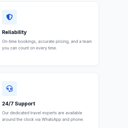
Reliability
On-time bookings, accurate pricing, and a team
you can count on every time.
24/7 Support
Our dedicated travel experts are available
around the clock via WhatsApp and phone.