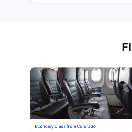
F
Economy Class from Colorado