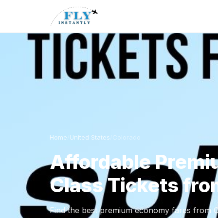
Home
/
United States
/
Colorado
Affordable Prem
Class Tickets fr
Find the best premium economy fares from Co