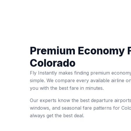
Premium Economy F
Colorado
Fly Instantly makes finding premium economy
simple. We compare every available airline o
you with the best fare in minutes.
Our experts know the best departure airports
windows, and seasonal fare patterns for Co
always get the best deal.