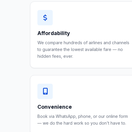
Affordability
We compare hundreds of airlines and channels
to guarantee the lowest available fare — no
hidden fees, ever.
Convenience
Book via WhatsApp, phone, or our online form
— we do the hard work so you don't have to.