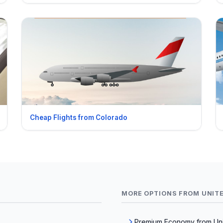
Cheap Flights from Colorado
MORE OPTIONS FROM UNIT
Premium Economy from Uni