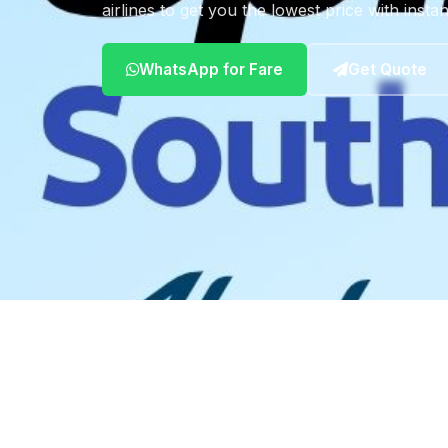
airlines to get you the lowest price with insta
WhatsApp for Fare
Get Quote