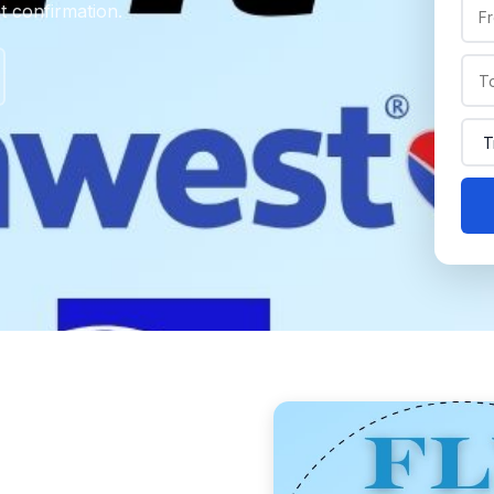
nt confirmation.