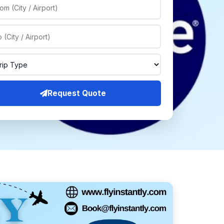
Request Quote