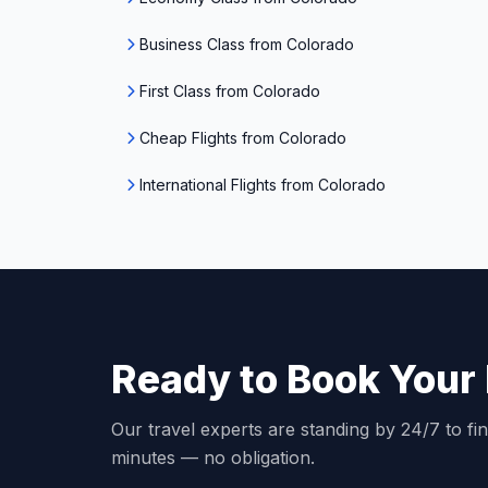
Business Class from Colorado
First Class from Colorado
Cheap Flights from Colorado
International Flights from Colorado
Ready to Book Your 
Our travel experts are standing by 24/7 to fin
minutes — no obligation.