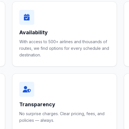
Availability
With access to 500+ airlines and thousands of
routes, we find options for every schedule and
destination.
Transparency
No surprise charges. Clear pricing, fees, and
policies — always.