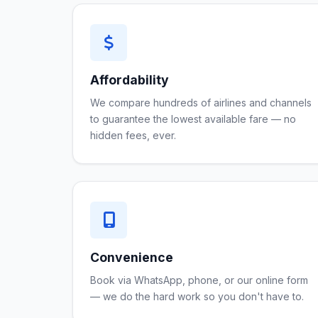
Affordability
We compare hundreds of airlines and channels
to guarantee the lowest available fare — no
hidden fees, ever.
Convenience
Book via WhatsApp, phone, or our online form
— we do the hard work so you don't have to.