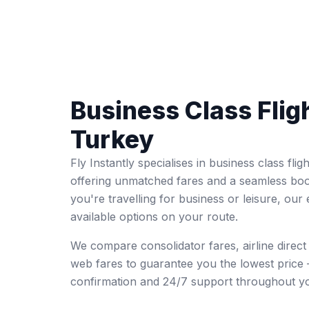
Business Class Flig
Turkey
Fly Instantly specialises in business class fl
offering unmatched fares and a seamless bo
you're travelling for business or leisure, our 
available options on your route.
We compare consolidator fares, airline direc
web fares to guarantee you the lowest price 
confirmation and 24/7 support throughout yo