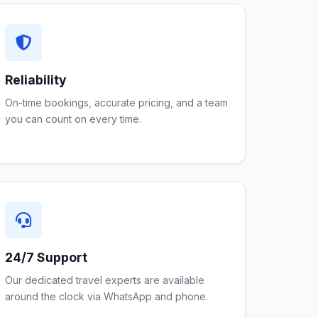
Reliability
On-time bookings, accurate pricing, and a team
you can count on every time.
24/7 Support
Our dedicated travel experts are available
around the clock via WhatsApp and phone.