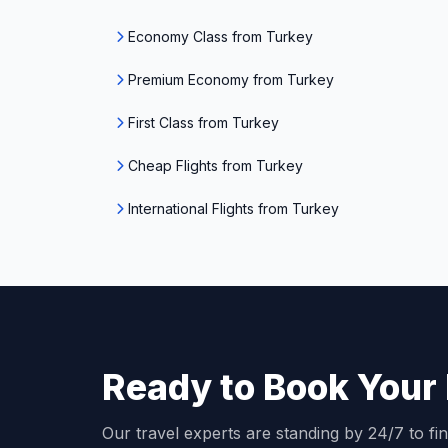
Economy Class from Turkey
Premium Economy from Turkey
First Class from Turkey
Cheap Flights from Turkey
International Flights from Turkey
Ready to Book Your 
Our travel experts are standing by 24/7 to fin