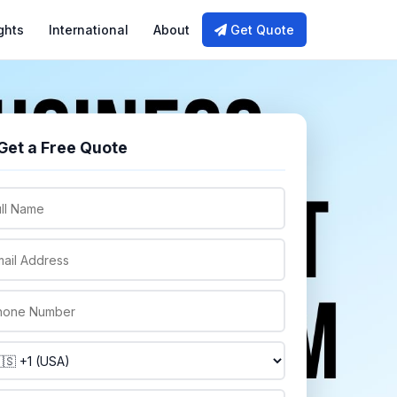
ghts
International
About
Get Quote
Get a Free Quote