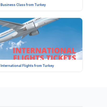
Business Class from Turkey
International Flights from Turkey