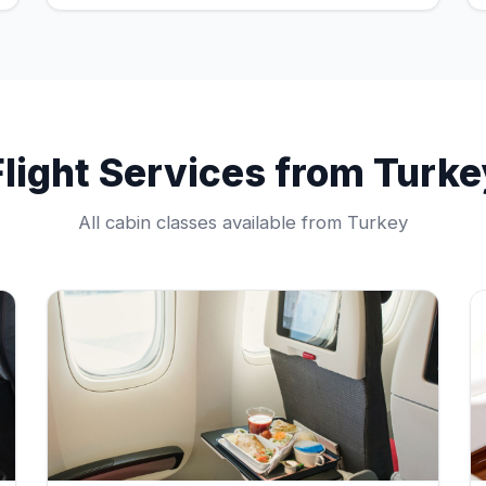
Flight Services from Turke
All cabin classes available from Turkey