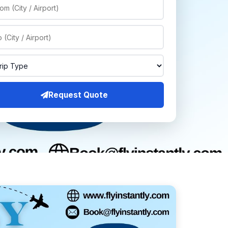
Request Quote