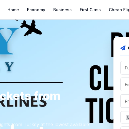
Home
Economy
Business
First Class
Cheap Fli
ickets from
lights from Turkey at the lowest available