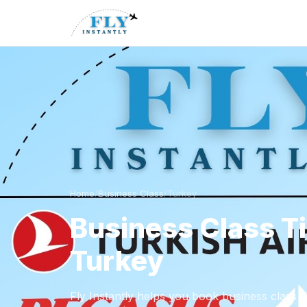
Home
/
Business Class
/
Turkey
Business Class T
Turkey
Fly Instantly helps you book business class f