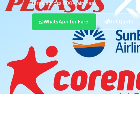
fares across 500+ airlines.
WhatsApp for Fare
Get Quote