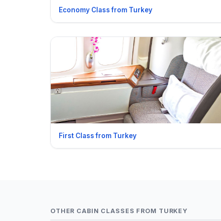
Economy Class from Turkey
First Class from Turkey
OTHER CABIN CLASSES FROM TURKEY