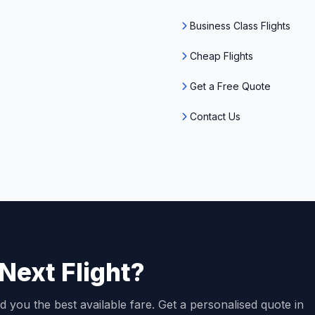
Business Class Flights
Cheap Flights
Get a Free Quote
Contact Us
Next Flight?
d you the best available fare. Get a personalised quote in