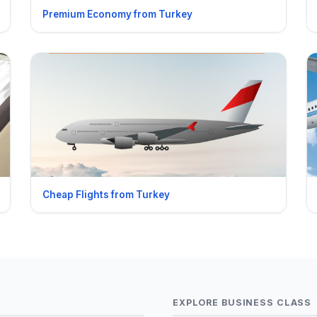
Premium Economy from Turkey
Cheap Flights from Turkey
EXPLORE BUSINESS CLASS