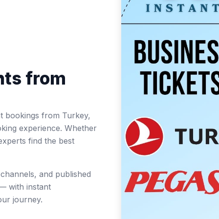
hts from
ight bookings from Turkey,
oking experience. Whether
experts find the best
t channels, and published
— with instant
ur journey.