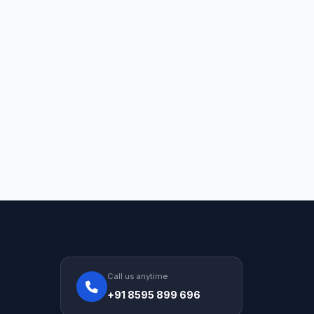
Call us anytime
+91 8595 899 696