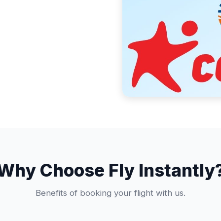
Why Choose Fly Instantly
Benefits of booking your flight with us.