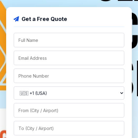
Get a Free Quote