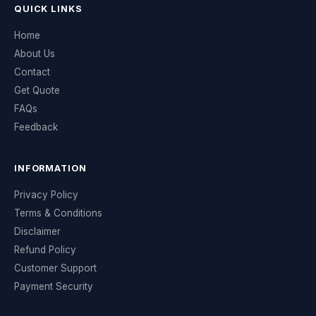
QUICK LINKS
Home
About Us
Contact
Get Quote
FAQs
Feedback
INFORMATION
Privacy Policy
Terms & Conditions
Disclaimer
Refund Policy
Customer Support
Payment Security