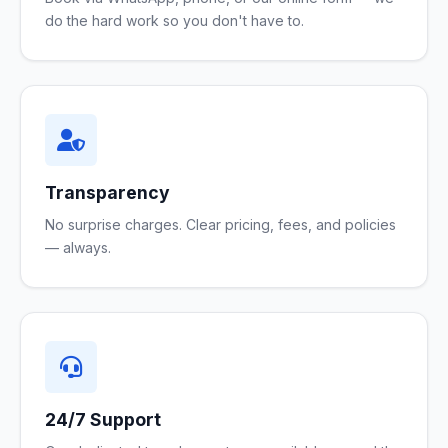
do the hard work so you don't have to.
Transparency
No surprise charges. Clear pricing, fees, and policies
— always.
24/7 Support