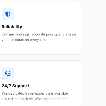
Reliability
On-time bookings, accurate pricing, and a team
you can count on every time.
24/7 Support
Our dedicated travel experts are available
around the clock via WhatsApp and phone.