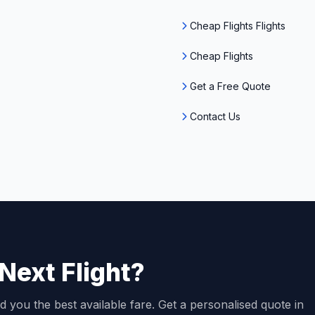
Cheap Flights Flights
Cheap Flights
Get a Free Quote
Contact Us
Next Flight?
d you the best available fare. Get a personalised quote in