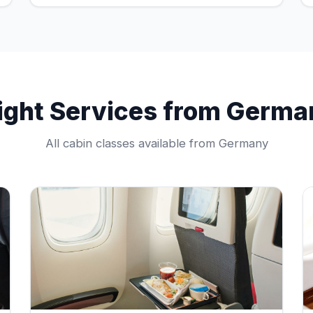
light Services from Germa
All cabin classes available from Germany