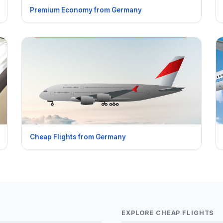
Premium Economy from Germany
Cheap Flights from Germany
EXPLORE CHEAP FLIGHTS