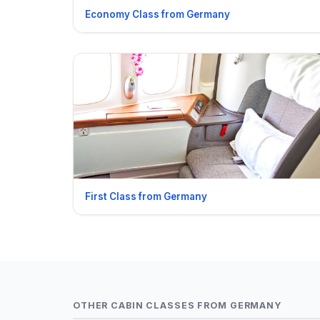
Economy Class from Germany
First Class from Germany
OTHER CABIN CLASSES FROM GERMANY