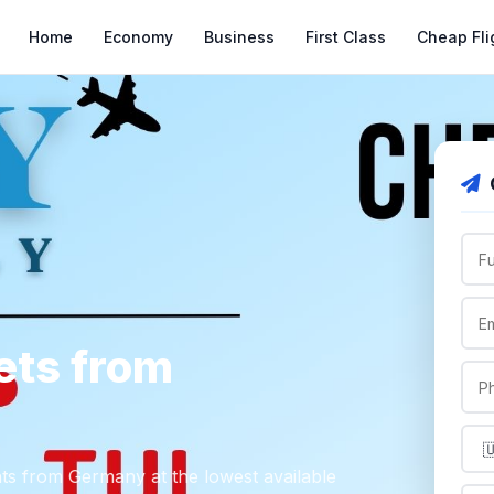
Home
Economy
Business
First Class
Cheap Fli
ets from
ghts from Germany at the lowest available