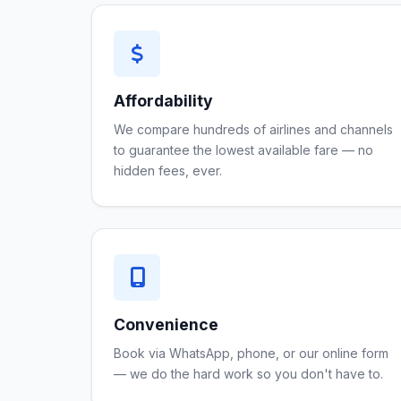
Affordability
We compare hundreds of airlines and channels
to guarantee the lowest available fare — no
hidden fees, ever.
Convenience
Book via WhatsApp, phone, or our online form
— we do the hard work so you don't have to.