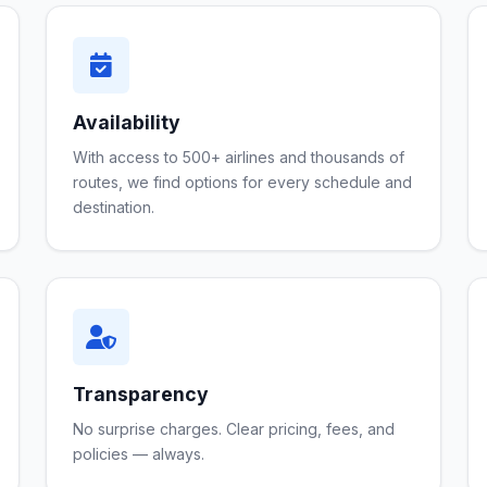
Availability
With access to 500+ airlines and thousands of
routes, we find options for every schedule and
destination.
Transparency
No surprise charges. Clear pricing, fees, and
policies — always.