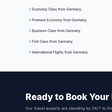
Economy Class from Germany
Premium Economy from Germany
Business Class from Germany
First Class from Germany
International Flights from Germany
Ready to Book Your 
Our travel experts are standing by 24/7 to fin