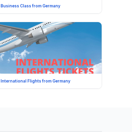
Business Class from Germany
International Flights from Germany