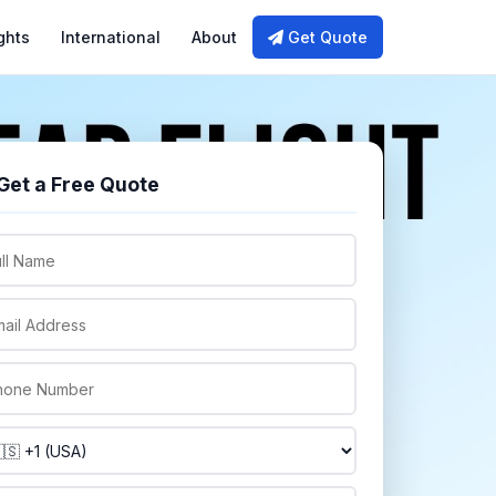
ghts
International
About
Get Quote
Get a Free Quote