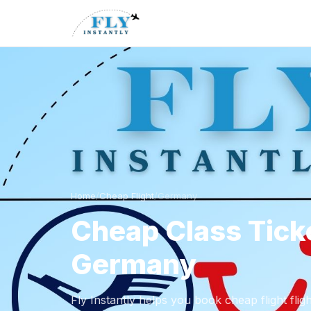
Home
/
Cheap Flight
/
Germany
Cheap Class Tick
Germany
Fly Instantly helps you book cheap flight fli