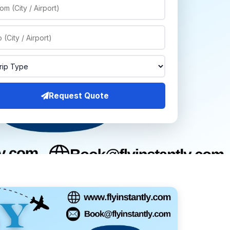
Request Quote