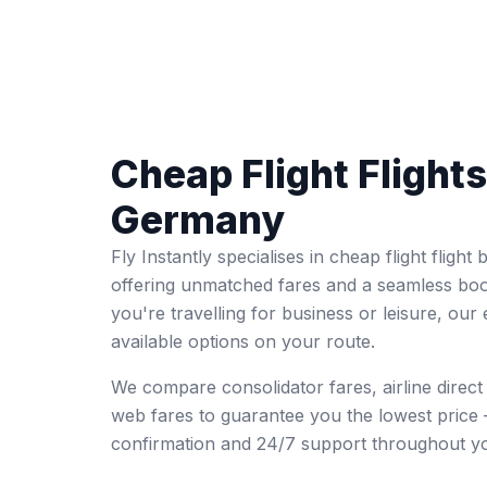
Cheap Flight Flight
Germany
Fly Instantly specialises in cheap flight flig
offering unmatched fares and a seamless bo
you're travelling for business or leisure, our 
available options on your route.
We compare consolidator fares, airline direc
web fares to guarantee you the lowest price 
confirmation and 24/7 support throughout yo