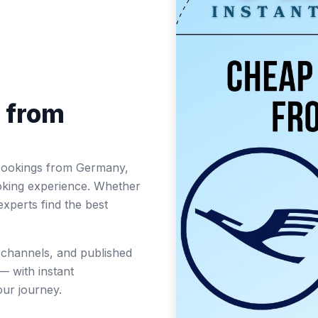
s from
ht bookings from Germany,
oking experience. Whether
experts find the best
t channels, and published
— with instant
ur journey.