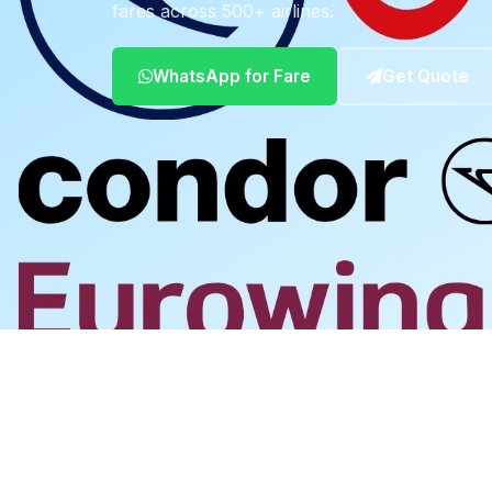
fares across 500+ airlines.
WhatsApp for Fare
Get Quote