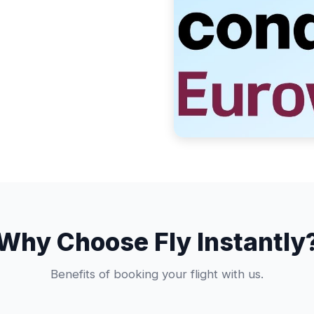
Why Choose Fly Instantly
Benefits of booking your flight with us.