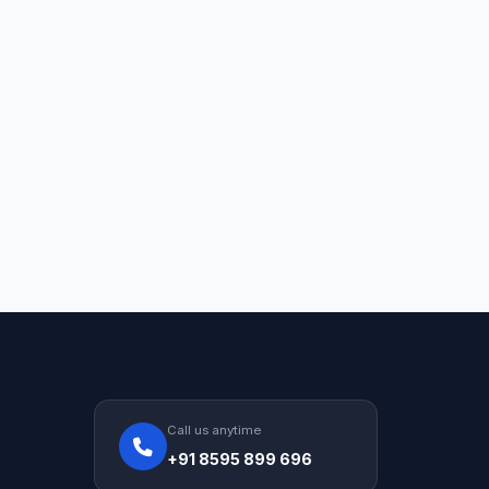
Call us anytime
+91 8595 899 696