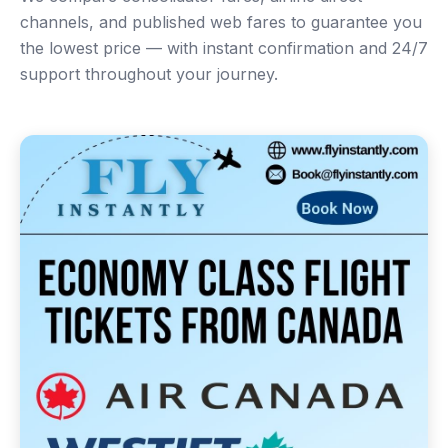
channels, and published web fares to guarantee you
the lowest price — with instant confirmation and 24/7
support throughout your journey.