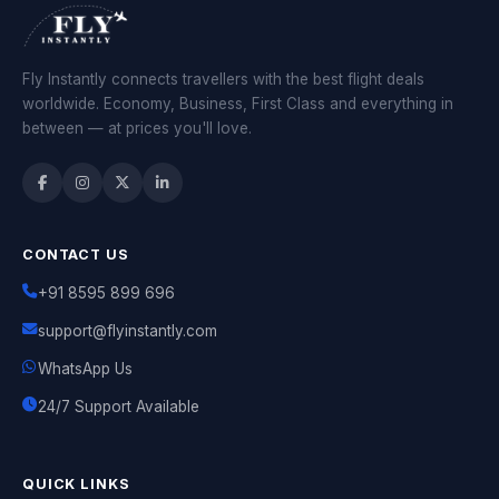
Fly Instantly connects travellers with the best flight deals
worldwide. Economy, Business, First Class and everything in
between — at prices you'll love.
CONTACT US
+91 8595 899 696
support@flyinstantly.com
WhatsApp Us
24/7 Support Available
QUICK LINKS