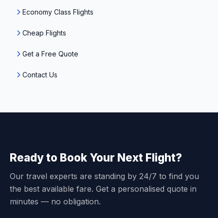
Economy Class Flights
Cheap Flights
Get a Free Quote
Contact Us
Ready to Book Your Next Flight?
Our travel experts are standing by 24/7 to find you
the best available fare. Get a personalised quote in
minutes — no obligation.