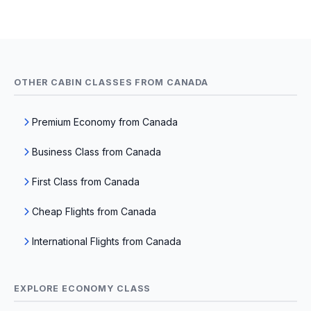
OTHER CABIN CLASSES FROM CANADA
Premium Economy from Canada
Business Class from Canada
First Class from Canada
Cheap Flights from Canada
International Flights from Canada
EXPLORE ECONOMY CLASS