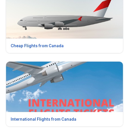
Cheap Flights from Canada
International Flights from Canada