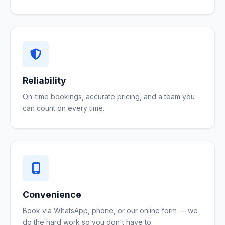
Reliability
On-time bookings, accurate pricing, and a team you
can count on every time.
Convenience
Book via WhatsApp, phone, or our online form — we
do the hard work so you don't have to.