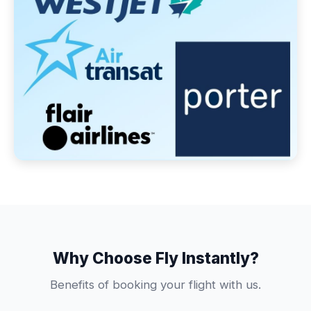
Why Choose Fly Instantly?
Benefits of booking your flight with us.