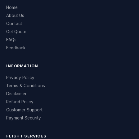
Home
About Us
Contact
Get Quote
FAQs
Feedback
INFORMATION
Privacy Policy
Terms & Conditions
Disclaimer
Refund Policy
Customer Support
Payment Security
FLIGHT SERVICES