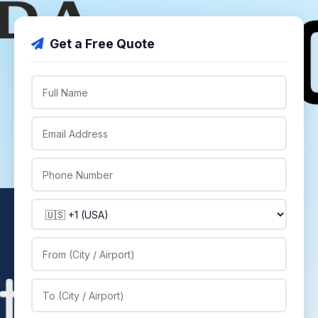
Get a Free Quote