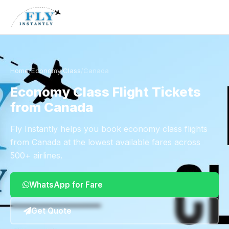
Home
/
Economy Class
/
Canada
Economy Class Flight Tickets
from Canada
Fly Instantly helps you book economy class flights
from Canada at the lowest available fares across
500+ airlines.
WhatsApp for Fare
Get Quote