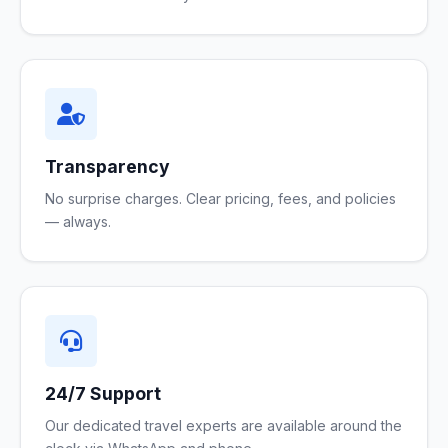
Transparency
No surprise charges. Clear pricing, fees, and policies
— always.
24/7 Support
Our dedicated travel experts are available around the