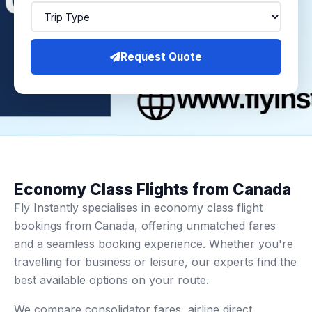
Request Quote
Economy Class Flights from Canada
Fly Instantly specialises in economy class flight
bookings from Canada, offering unmatched fares
and a seamless booking experience. Whether you're
travelling for business or leisure, our experts find the
best available options on your route.
We compare consolidator fares, airline direct