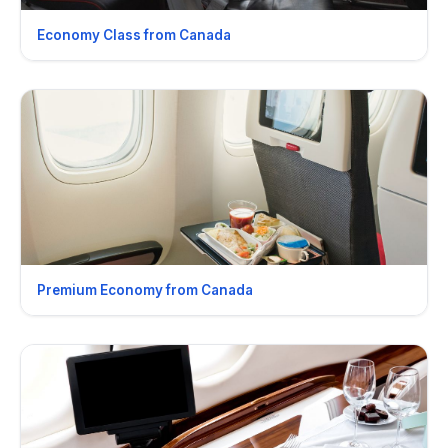
Economy Class from Canada
Premium Economy from Canada