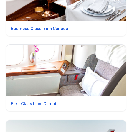
Business Class from Canada
First Class from Canada