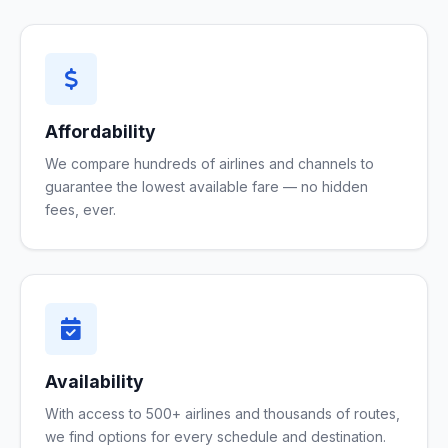
Affordability
We compare hundreds of airlines and channels to
guarantee the lowest available fare — no hidden
fees, ever.
Availability
With access to 500+ airlines and thousands of routes,
we find options for every schedule and destination.