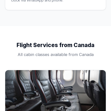
clock via WhatsApp and phone.
Flight Services from Canada
All cabin classes available from Canada