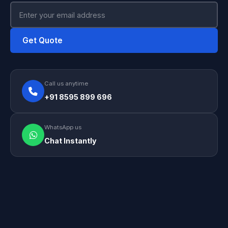
Get Quote
Call us anytime
+91 8595 899 696
WhatsApp us
Chat Instantly